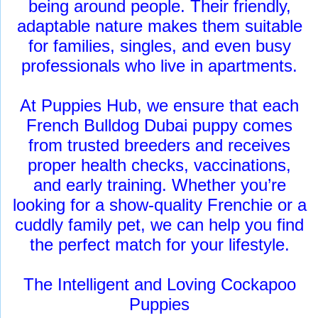
being around people. Their friendly,
adaptable nature makes them suitable
for families, singles, and even busy
professionals who live in apartments.
At Puppies Hub, we ensure that each
French Bulldog Dubai puppy comes
from trusted breeders and receives
proper health checks, vaccinations,
and early training. Whether you’re
looking for a show-quality Frenchie or a
cuddly family pet, we can help you find
the perfect match for your lifestyle.
The Intelligent and Loving Cockapoo
Puppies