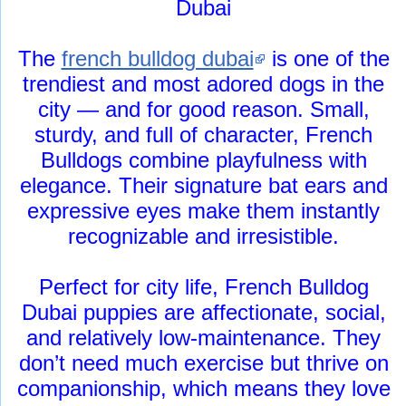
Dubai
The
french bulldog dubai
is one of the
trendiest and most adored dogs in the
city — and for good reason. Small,
sturdy, and full of character, French
Bulldogs combine playfulness with
elegance. Their signature bat ears and
expressive eyes make them instantly
recognizable and irresistible.
Perfect for city life, French Bulldog
Dubai puppies are affectionate, social,
and relatively low-maintenance. They
don’t need much exercise but thrive on
companionship, which means they love