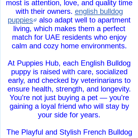
most is attention, love, and quality time
with their owners.
english bulldog
puppies
also adapt well to apartment
living, which makes them a perfect
match for UAE residents who enjoy
calm and cozy home environments.
At Puppies Hub, each English Bulldog
puppy is raised with care, socialized
early, and checked by veterinarians to
ensure health, strength, and longevity.
You’re not just buying a pet — you’re
gaining a loyal friend who will stay by
your side for years.
The Playful and Stylish French Bulldog