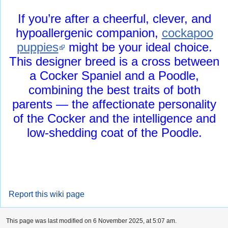
If you’re after a cheerful, clever, and
hypoallergenic companion,
cockapoo
puppies
might be your ideal choice.
This designer breed is a cross between
a Cocker Spaniel and a Poodle,
combining the best traits of both
parents — the affectionate personality
of the Cocker and the intelligence and
low-shedding coat of the Poodle.
Report this wiki page
This page was last modified on 6 November 2025, at 5:07 am.