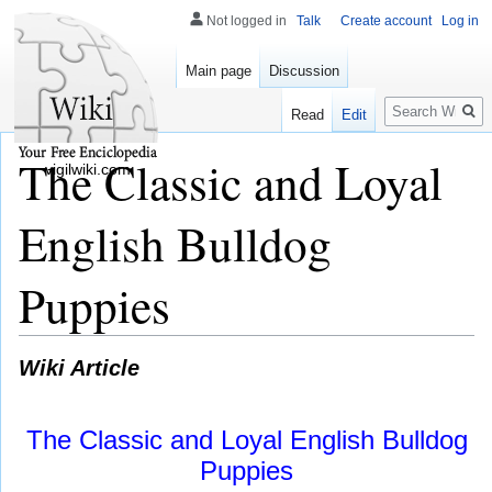
Not logged in
Talk
Create account
Log in
Main page
Discussion
Search
Read
Edit
The Classic and Loyal
vigilwiki.com
English Bulldog
Puppies
Wiki Article
The Classic and Loyal English Bulldog
Puppies