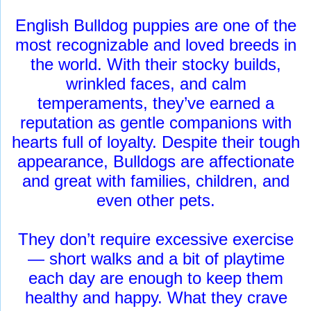
English Bulldog puppies are one of the
most recognizable and loved breeds in
the world. With their stocky builds,
wrinkled faces, and calm
temperaments, they’ve earned a
reputation as gentle companions with
hearts full of loyalty. Despite their tough
appearance, Bulldogs are affectionate
and great with families, children, and
even other pets.
They don’t require excessive exercise
— short walks and a bit of playtime
each day are enough to keep them
healthy and happy. What they crave